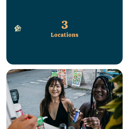
3
Locations