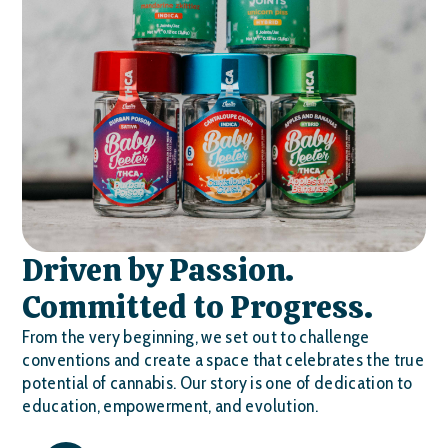
Driven by Passion.
Committed to Progress.
From the very beginning, we set out to challenge
conventions and create a space that celebrates the true
potential of cannabis. Our story is one of dedication to
education, empowerment, and evolution.