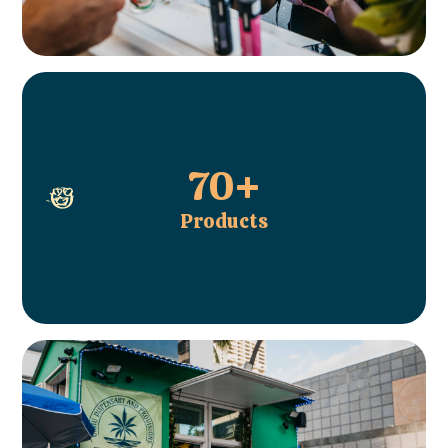
70+
Products