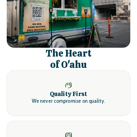
The Heart
of O'ahu
Quality First
We never compromise on quality.