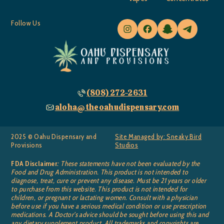
Follow Us
(808) 272-2631
aloha@theoahudispensary.com
2025 © Oahu Dispensary and
Site Managed by: Sneaky Bird
Provisions
Studios
FDA Disclaimer
: These statements have not been evaluated by the
Food and Drug Administration. This product is not intended to
diagnose, treat, cure or prevent any disease. Must be 21 years or older
to purchase from this website. This product is not intended for
children, or pregnant or lactating women. Consult with a physician
before use if you have a serious medical condition or use prescription
medications. A Doctor’s advice should be sought before using this and
any dietary supplement product. All trademarks and copyrights are