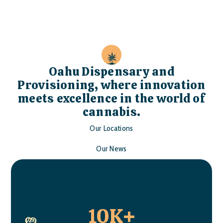
Oahu Dispensary and
Provisioning, where innovation
meets excellence in the world of
cannabis.
Our Locations
Our News
10K+