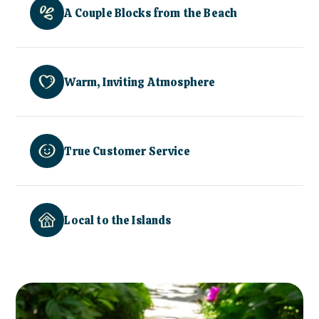
A Couple Blocks from the Beach
Warm, Inviting Atmosphere
True Customer Service
Local to the Islands