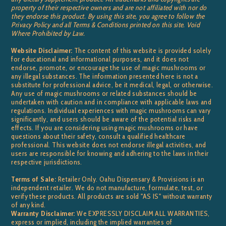
property of their respective owners and are not affiliated with nor do
they endorse this product. By using this site, you agree to follow the
Privacy Policy and all Terms & Conditions printed on this site. Void
Where Prohibited by Law.
Website Disclaimer:
The content of this website is provided solely
for educational and informational purposes, and it does not
endorse, promote, or encourage the use of magic mushrooms or
any illegal substances. The information presented here is not a
substitute for professional advice, be it medical, legal, or otherwise.
Any use of magic mushrooms or related substances should be
undertaken with caution and in compliance with applicable laws and
regulations. Individual experiences with magic mushrooms can vary
significantly, and users should be aware of the potential risks and
effects. If you are considering using magic mushrooms or have
questions about their safety, consult a qualified healthcare
professional. This website does not endorse illegal activities, and
users are responsible for knowing and adhering to the laws in their
respective jurisdictions.
Terms of Sale:
Retailer Only. Oahu Dispensary & Provisions is an
independent retailer. We do not manufacture, formulate, test, or
verify these products. All products are sold "AS IS" without warranty
of any kind.
Warranty Disclaimer:
We EXPRESSLY DISCLAIM ALL WARRANTIES,
express or implied, including the implied warranties of