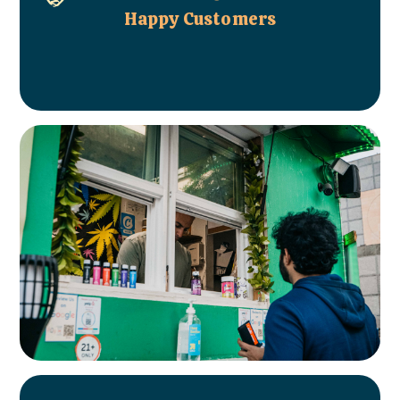
Happy Customers