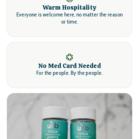
Warm Hospitality
Everyone is welcome here, no matter the reason
or time.
No Med Card Needed
For the people. By the people.