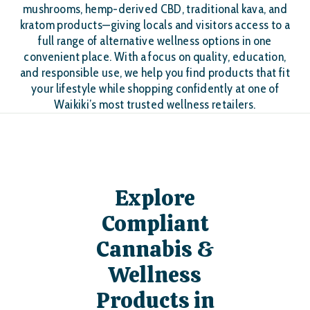
mushrooms, hemp-derived CBD, traditional kava, and
kratom products—giving locals and visitors access to a
full range of alternative wellness options in one
convenient place. With a focus on quality, education,
and responsible use, we help you find products that fit
your lifestyle while shopping confidently at one of
Waikiki’s most trusted wellness retailers.
Explore
Compliant
Cannabis &
Wellness
Products in