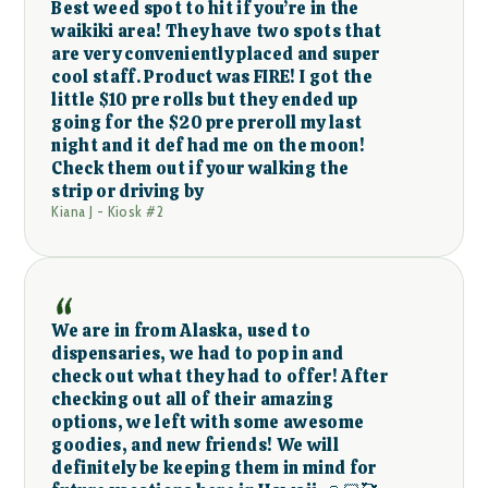
Best weed spot to hit if you’re in the
waikiki area! They have two spots that
are very conveniently placed and super
cool staff. Product was FIRE! I got the
little $10 pre rolls but they ended up
going for the $20 pre preroll my last
night and it def had me on the moon!
Check them out if your walking the
strip or driving by
Kiana J - Kiosk #2
We are in from Alaska, used to
dispensaries, we had to pop in and
check out what they had to offer! After
checking out all of their amazing
options, we left with some awesome
goodies, and new friends! We will
definitely be keeping them in mind for