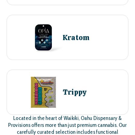
Kratom
Trippy
Located in the heart of Waikiki, Oahu Dispensary &
Provisions offers more than just premium cannabis. Our
carefully curated selection includes functional