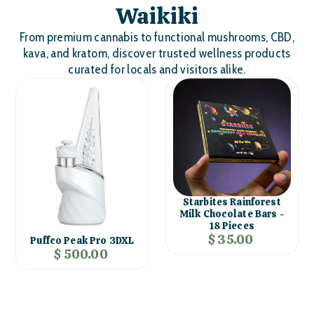
Waikiki
From premium cannabis to functional mushrooms, CBD,
kava, and kratom, discover trusted wellness products
curated for locals and visitors alike.
Starbites Rainforest
Milk Chocolate Bars -
18 Pieces
$ 35.00
Puffco Peak Pro 3DXL
$ 500.00