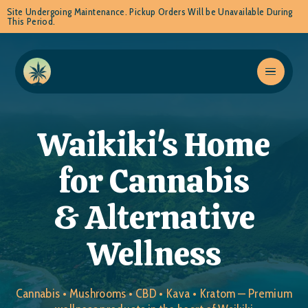
Site Undergoing Maintenance. Pickup Orders Will be Unavailable During
This Period.
Waikiki's Home
for Cannabis
& Alternative
Wellness
Cannabis • Mushrooms • CBD • Kava • Kratom — Premium