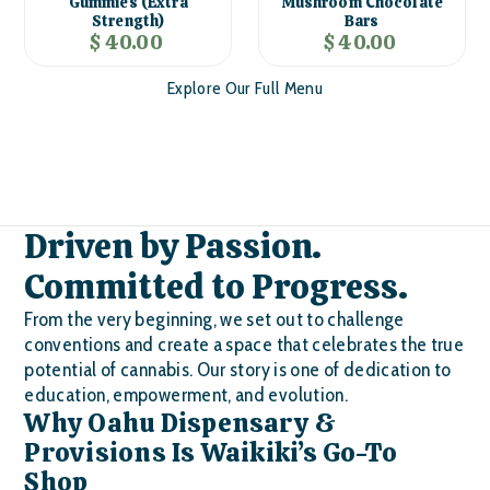
Gummies (Extra
Mushroom Chocolate
Strength)
Bars
$ 40.00
$ 40.00
Explore Our Full Menu
Driven by Passion.
Committed to Progress.
From the very beginning, we set out to challenge
conventions and create a space that celebrates the true
potential of cannabis. Our story is one of dedication to
education, empowerment, and evolution.
Why Oahu Dispensary &
Provisions Is Waikiki’s Go-To
Shop