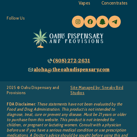
Vapes
Concentrates
Follow Us
(808) 272-2631
aloha@theoahudispensary.com
2025 © Oahu Dispensary and
Site Managed by: Sneaky Bird
Provisions
Studios
FDA Disclaimer
: These statements have not been evaluated by the
Food and Drug Administration. This product is not intended to
diagnose, treat, cure or prevent any disease. Must be 21 years or older
to purchase from this website. This product is not intended for
children, or pregnant or lactating women. Consult with a physician
before use if you have a serious medical condition or use prescription
medications. A Doctor’s advice should be sought before using this and