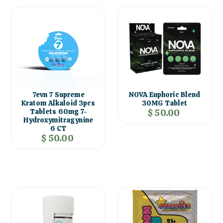
7evn 7 Supreme
NOVA Euphoric Blend
Kratom Alkaloid 3pcs
30MG Tablet
Tablets 60mg 7-
$ 50.00
Hydroxymitragynine
6 CT
$ 50.00