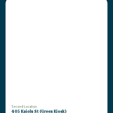
Second Location
405 Kaiolu St (Green Kiosk)