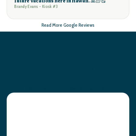
future vacations here in Hawaii. 🙏🏻🥰
Brandy Evans - Kiosk #3
Read More Google Reviews
Little Green
Kiosks
The Closest Little Green Kiosks To You!