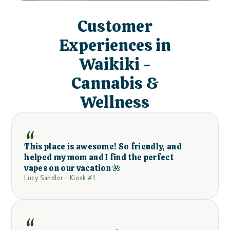
Customer
Experiences in
Waikiki -
Cannabis &
Wellness
This place is awesome! So friendly, and
helped my mom and I find the perfect
vapes on our vacation 🌺
Lucy Sandler - Kiosk #1