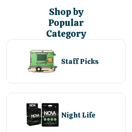
Shop by
Popular
Category
Staff Picks
Night Life