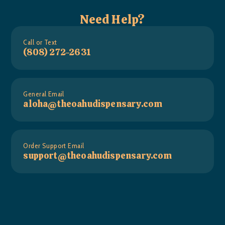
Need Help?
Call or Text
(808) 272-2631
General Email
aloha@theoahudispensary.com
Order Support Email
support@theoahudispensary.com