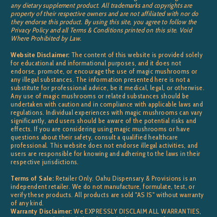
any dietary supplement product. All trademarks and copyrights are
property of their respective owners and are not affiliated with nor do
they endorse this product. By using this site, you agree to follow the
Privacy Policy and all Terms & Conditions printed on this site. Void
Where Prohibited by Law.
Website Disclaimer:
The content of this website is provided solely
for educational and informational purposes, and it does not
endorse, promote, or encourage the use of magic mushrooms or
any illegal substances. The information presented here is not a
substitute for professional advice, be it medical, legal, or otherwise.
Any use of magic mushrooms or related substances should be
undertaken with caution and in compliance with applicable laws and
regulations. Individual experiences with magic mushrooms can vary
significantly, and users should be aware of the potential risks and
effects. If you are considering using magic mushrooms or have
questions about their safety, consult a qualified healthcare
professional. This website does not endorse illegal activities, and
users are responsible for knowing and adhering to the laws in their
respective jurisdictions.
Terms of Sale:
Retailer Only. Oahu Dispensary & Provisions is an
independent retailer. We do not manufacture, formulate, test, or
verify these products. All products are sold "AS IS" without warranty
of any kind.
Warranty Disclaimer:
We EXPRESSLY DISCLAIM ALL WARRANTIES,