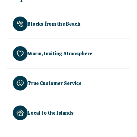
Blocks from the Beach
Warm, Inviting Atmosphere
True Customer Service
Local to the Islands