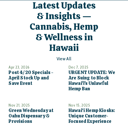
Latest Updates
& Insights —
Cannabis, Hemp
& Wellness in
Hawaii
View All
Apr 23, 2026
Dec 7, 2025
Post 4/20 Specials -
URGENT UPDATE: We
April Stock Up and
Are Suing to Block
Save Event
Hawai'i's Unlawful
Hemp Ban
Nov 21, 2025
Nov 15, 2025
Green Wednesday at
Hawai‘i Hemp Kiosks:
Oahu Dispensary &
Unique Customer-
Provisions
Focused Experience