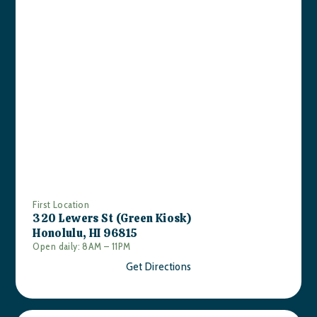
First Location
320 Lewers St (Green Kiosk)
Honolulu, HI 96815
Open daily: 8AM – 11PM
Get Directions