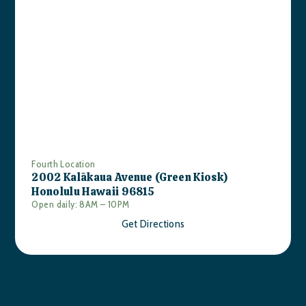
Fourth Location
2002 Kalākaua Avenue (Green Kiosk)
Honolulu Hawaii 96815
Open daily: 8AM – 10PM
Get Directions