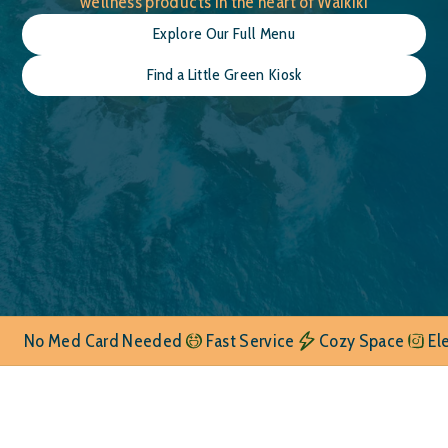
wellness products in the heart of Waikiki
Explore Our Full Menu
Find a Little Green Kiosk
No Med Card Needed
Fast Service
Cozy Space
El