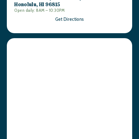
Honolulu, HI 96815
Open daily: 8AM – 10:30PM
Get Directions