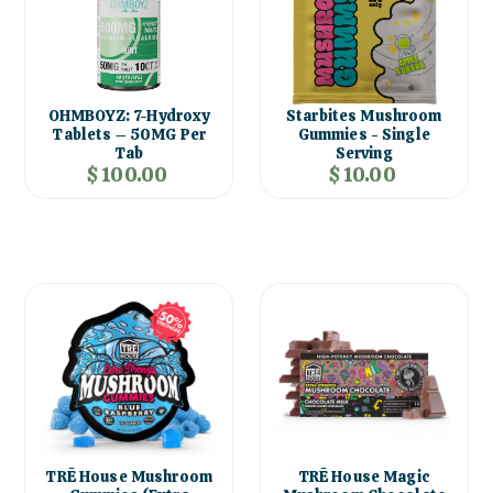
OHMBOYZ: 7-Hydroxy
Starbites Mushroom
Tablets – 50MG Per
Gummies - Single
Tab
Serving
$ 100.00
$ 10.00
TRĒ House Mushroom
TRĒ House Magic