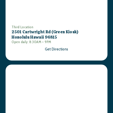
Third Location
2501 Cartwright Rd (Green Kiosk)
Honolulu Hawaii 96815
Open daily: 8:30AM – 9PM
Get Directions