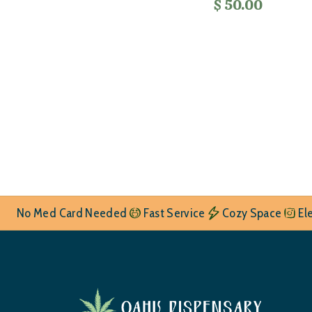
$ 50.00
No Med Card Needed
Fast Service
Cozy Space
El