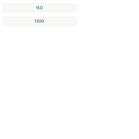
150
1500