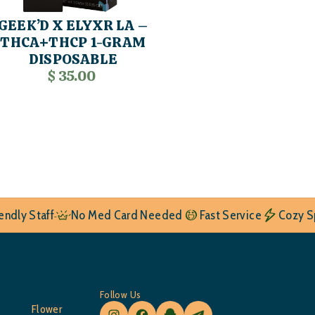
GEEK’D X ELYXR LA –
THCA+THCP 1-GRAM
DISPOSABLE
$ 35.00
iendly Staff
No Med Card Needed
Fast Service
Cozy S
Follow Us
Flower