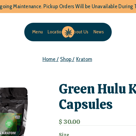
going Maintenance. Pickup Orders Will be Unavailable During T
Menu
Locations
About Us
News
Home /
Shop /
Kratom
Green Hulu 
Capsules
$ 30.00
Size