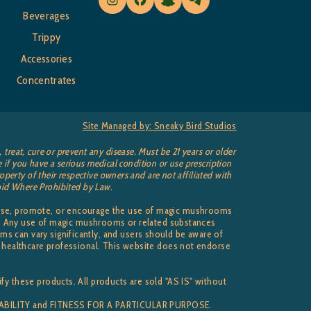
Beverages
Trippy
Accessories
Concentrates
Site Managed by: Sneaky Bird Studios
reat, cure or prevent any disease. Must be 21 years or older
 if you have a serious medical condition or use prescription
perty of their respective owners and are not affiliated with
 Void Where Prohibited by Law.
dorse, promote, or encourage the use of magic mushrooms
ise. Any use of magic mushrooms or related substances
s can vary significantly, and users should be aware of
ed healthcare professional. This website does not endorse
fy these products. All products are sold "AS IS" without
NTABILITY and FITNESS FOR A PARTICULAR PURPOSE.