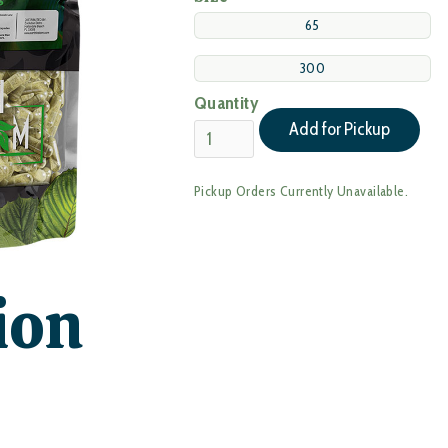
65
300
Quantity
Pickup Orders Currently Unavailable.
ion