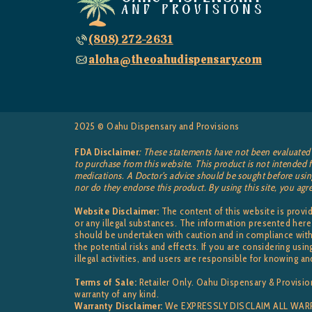
(808) 272-2631
aloha@theoahudispensary.com
2025 © Oahu Dispensary and Provisions
FDA Disclaimer
: These statements have not been evaluated 
to purchase from this website. This product is not intended f
medications. A Doctor’s advice should be sought before using
nor do they endorse this product. By using this site, you agr
Website Disclaimer:
The content of this website is prov
or any illegal substances. The information presented here
should be undertaken with caution and in compliance with 
the potential risks and effects. If you are considering u
illegal activities, and users are responsible for knowing an
Terms of Sale:
Retailer Only. Oahu Dispensary & Provision
warranty of any kind.
Warranty Disclaimer:
We EXPRESSLY DISCLAIM ALL WARRAN