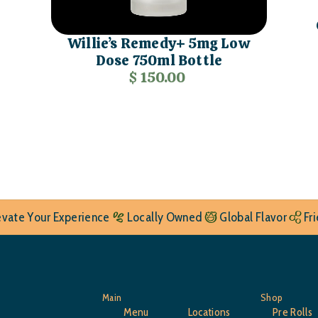
Willie’s Remedy+ 5mg Low
Dose 750ml Bottle
$ 150.00
evate Your Experience
Locally Owned
Global Flavor
Fr
Main
Shop
Menu
Locations
Pre Rolls