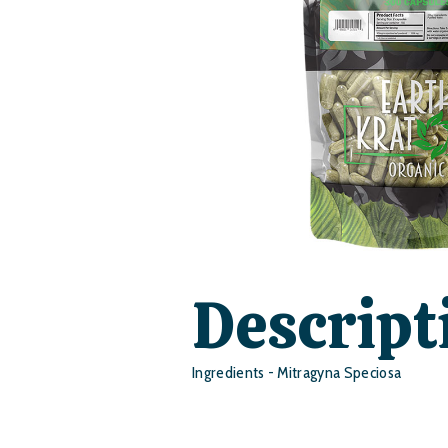
Descript
Ingredients - Mitragyna Speciosa