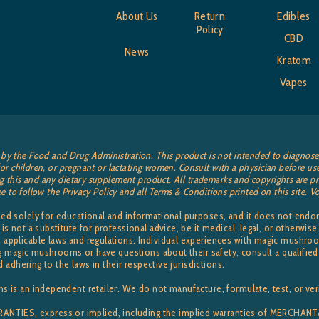
About Us
Return
Edibles
Policy
CBD
News
Kratom
Vapes
by the Food and Drug Administration. This product is not intended to diagnose, t
or children, or pregnant or lactating women. Consult with a physician before use
 this and any dietary supplement product. All trademarks and copyrights are pro
ee to follow the Privacy Policy and all Terms & Conditions printed on this site.
ided solely for educational and informational purposes, and it does not en
 is not a substitute for professional advice, be it medical, legal, or otherw
applicable laws and regulations. Individual experiences with magic mushroom
sing magic mushrooms or have questions about their safety, consult a qualifi
d adhering to the laws in their respective jurisdictions.
s is an independent retailer. We do not manufacture, formulate, test, or veri
TIES, express or implied, including the implied warranties of MERCHA