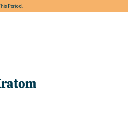
his Period.
Kratom