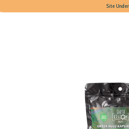
Site Under
x