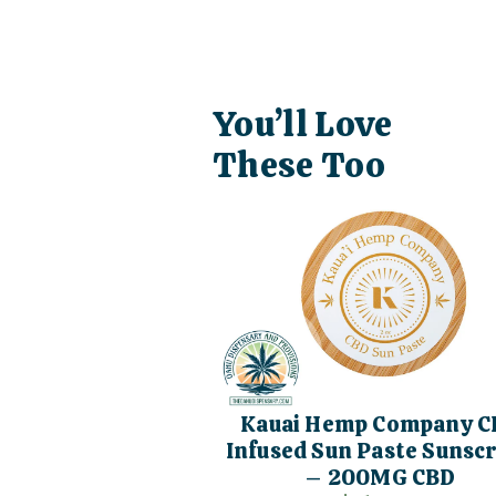
You’ll Love
These Too
Kauai Hemp Company C
Infused Sun Paste Sunsc
– 200MG CBD