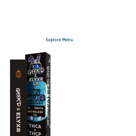
Explore Menu