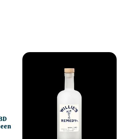
BD
reen