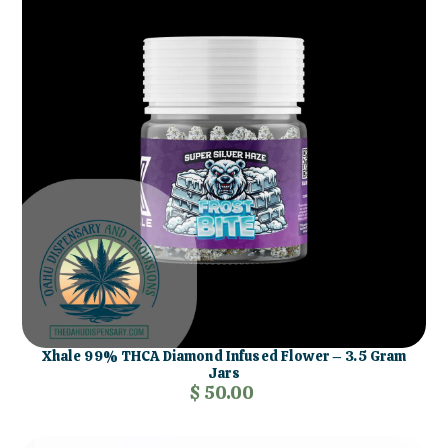
Xhale 99% THCA Diamond Infused Flower – 3.5 Gram
Jars
$ 50.00