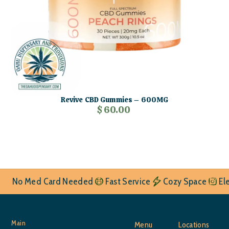
Revive CBD Gummies – 600MG
$ 60.00
No Med Card Needed
Fast Service
Cozy Space
El
Main
Menu
Locations