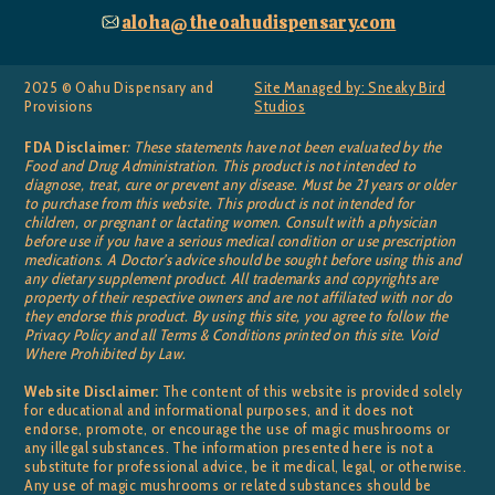
aloha@theoahudispensary.com
2025 © Oahu Dispensary and
Site Managed by: Sneaky Bird
Provisions
Studios
FDA Disclaimer
: These statements have not been evaluated by the
Food and Drug Administration. This product is not intended to
diagnose, treat, cure or prevent any disease. Must be 21 years or older
to purchase from this website. This product is not intended for
children, or pregnant or lactating women. Consult with a physician
before use if you have a serious medical condition or use prescription
medications. A Doctor’s advice should be sought before using this and
any dietary supplement product. All trademarks and copyrights are
property of their respective owners and are not affiliated with nor do
they endorse this product. By using this site, you agree to follow the
Privacy Policy and all Terms & Conditions printed on this site. Void
Where Prohibited by Law.
Website Disclaimer:
The content of this website is provided solely
for educational and informational purposes, and it does not
endorse, promote, or encourage the use of magic mushrooms or
any illegal substances. The information presented here is not a
substitute for professional advice, be it medical, legal, or otherwise.
Any use of magic mushrooms or related substances should be