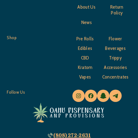
About Us
Return
Policy
News
Shop
Pre Rolls
Flower
Edibles
Beverages
CBD
Trippy
Kratom
Accessories
Vapes
Concentrates
Follow Us
(808) 272-2631