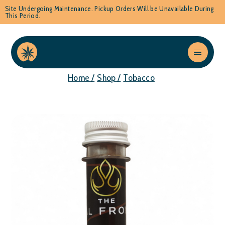
Site Undergoing Maintenance. Pickup Orders Will be Unavailable During
This Period.
Home /
Shop /
Tobacco