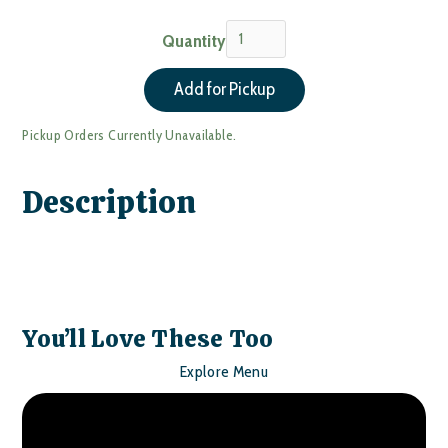
Quantity
Pickup Orders Currently Unavailable.
Description
You’ll Love These Too
Explore Menu