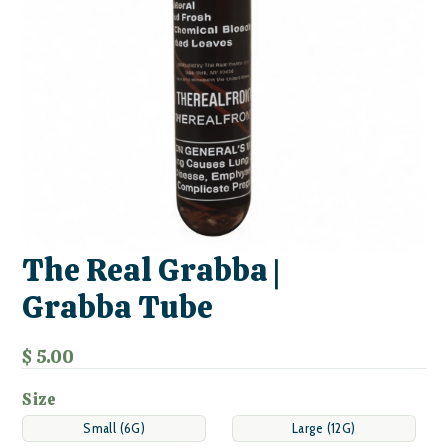
The Real Grabba |
Grabba Tube
$ 5.00
Size
Small (6G)
Large (12G)