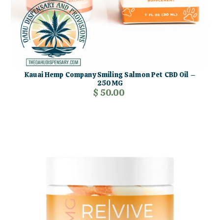
Kauai Hemp Company Smiling Salmon Pet CBD Oil –
250MG
$ 50.00