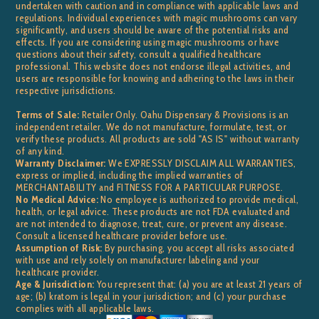
undertaken with caution and in compliance with applicable laws and
regulations. Individual experiences with magic mushrooms can vary
significantly, and users should be aware of the potential risks and
effects. If you are considering using magic mushrooms or have
questions about their safety, consult a qualified healthcare
professional. This website does not endorse illegal activities, and
users are responsible for knowing and adhering to the laws in their
respective jurisdictions.
Terms of Sale:
Retailer Only. Oahu Dispensary & Provisions is an
independent retailer. We do not manufacture, formulate, test, or
verify these products. All products are sold "AS IS" without warranty
of any kind.
Warranty Disclaimer:
We EXPRESSLY DISCLAIM ALL WARRANTIES,
express or implied, including the implied warranties of
MERCHANTABILITY and FITNESS FOR A PARTICULAR PURPOSE.
No Medical Advice:
No employee is authorized to provide medical,
health, or legal advice. These products are not FDA evaluated and
are not intended to diagnose, treat, cure, or prevent any disease.
Consult a licensed healthcare provider before use.
Assumption of Risk:
By purchasing, you accept all risks associated
with use and rely solely on manufacturer labeling and your
healthcare provider.
Age & Jurisdiction:
You represent that: (a) you are at least 21 years of
age; (b) kratom is legal in your jurisdiction; and (c) your purchase
complies with all applicable laws.