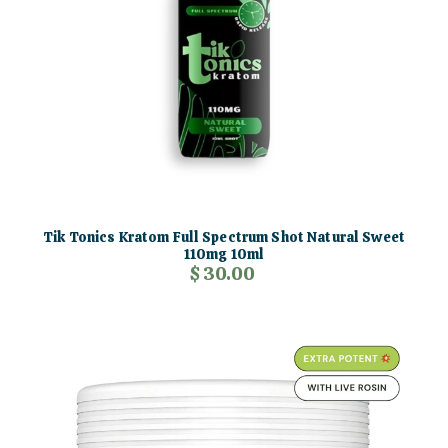
Tik Tonics Kratom Full Spectrum Shot Natural Sweet
110mg 10ml
$ 30.00