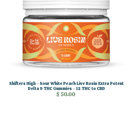
Shifters High - Sour White Peach Live Rosin Extra Potent
Delta 9 THC Gummies - 1:1 THC to CBD
$ 50.00