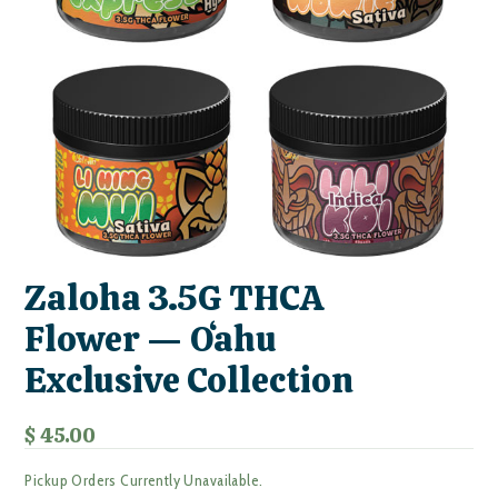
Zaloha 3.5G THCA
Flower — Oʻahu
Exclusive Collection
$ 45.00
Pickup Orders Currently Unavailable.