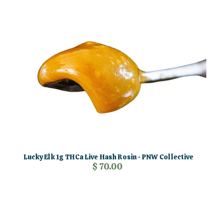
Lucky Elk 1g THCa Live Hash Rosin · PNW Collective
$ 70.00