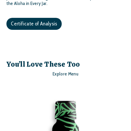
the Aloha in Every Jar.
Certificate of Analysis
You’ll Love These Too
Explore Menu