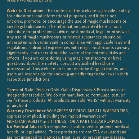
Website Disclaimer:
The content of this website is provided solely
for educational and informational purposes, and it does not
endorse, promote, or encourage the use of magic mushrooms or
any illegal substances. The information presented here is not a
substitute for professional advice, be it medical, legal, or otherwise.
Any use of magic mushrooms or related substances should be
undertaken with caution and in compliance with applicable laws and
regulations. Individual experiences with magic mushrooms can vary
significantly, and users should be aware of the potential risks and
effects. If you are considering using magic mushrooms or have
questions about their safety, consult a qualified healthcare
professional. This website does not endorse illegal activities, and
users are responsible for knowing and adhering to the laws in their
respective jurisdictions.
Terms of Sale:
Retailer Only. Oahu Dispensary & Provisions is an
independent retailer. We do not manufacture, formulate, test, or
verify these products. All products are sold "AS IS" without warranty
of any kind.
Warranty Disclaimer:
We EXPRESSLY DISCLAIM ALL WARRANTIES,
express or implied, including the implied warranties of
MERCHANTABILITY and FITNESS FOR A PARTICULAR PURPOSE.
No Medical Advice:
No employee is authorized to provide medical,
health, or legal advice. These products are not FDA evaluated and
are not intended to diagnose, treat, cure, or prevent any disease.