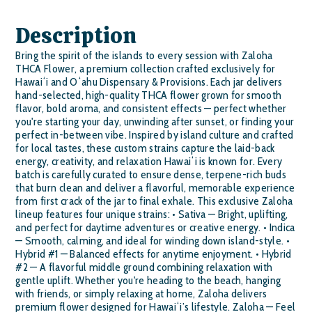
Description
Bring the spirit of the islands to every session with Zaloha
THCA Flower, a premium collection crafted exclusively for
Hawaiʻi and Oʻahu Dispensary & Provisions. Each jar delivers
hand-selected, high-quality THCA flower grown for smooth
flavor, bold aroma, and consistent effects — perfect whether
you're starting your day, unwinding after sunset, or finding your
perfect in-between vibe. Inspired by island culture and crafted
for local tastes, these custom strains capture the laid-back
energy, creativity, and relaxation Hawaiʻi is known for. Every
batch is carefully curated to ensure dense, terpene-rich buds
that burn clean and deliver a flavorful, memorable experience
from first crack of the jar to final exhale. This exclusive Zaloha
lineup features four unique strains: • Sativa — Bright, uplifting,
and perfect for daytime adventures or creative energy. • Indica
— Smooth, calming, and ideal for winding down island-style. •
Hybrid #1 — Balanced effects for anytime enjoyment. • Hybrid
#2 — A flavorful middle ground combining relaxation with
gentle uplift. Whether you're heading to the beach, hanging
with friends, or simply relaxing at home, Zaloha delivers
premium flower designed for Hawaiʻi’s lifestyle. Zaloha — Feel