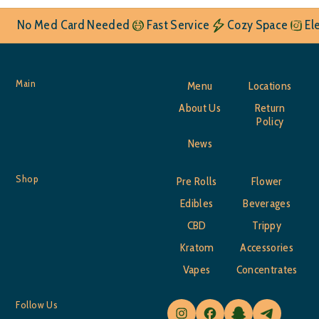
No Med Card Needed
Fast Service
Cozy Space
El
Main
Menu
Locations
About Us
Return
Policy
News
Shop
Pre Rolls
Flower
Edibles
Beverages
CBD
Trippy
Kratom
Accessories
Vapes
Concentrates
Follow Us