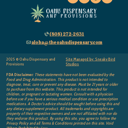
(808) 272-2631
aloha@theoahudispensary.com
2025 © Oahu Dispensary and
Site Managed by: Sneaky Bird
Provisions
Studios
FDA Disclaimer
: These statements have not been evaluated by the
Food and Drug Administration. This product is not intended to
diagnose, treat, cure or prevent any disease. Must be 21 years or older
to purchase from this website. This product is not intended for
children, or pregnant or lactating women. Consult with a physician
before use if you have a serious medical condition or use prescription
medications. A Doctor’s advice should be sought before using this and
any dietary supplement product. All trademarks and copyrights are
property of their respective owners and are not affiliated with nor do
they endorse this product. By using this site, you agree to follow the
Privacy Policy and all Terms & Conditions printed on this site. Void
Where Prohibited by Law.