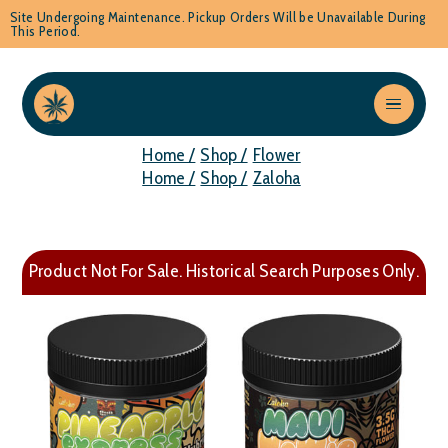
Site Undergoing Maintenance. Pickup Orders Will be Unavailable During
This Period.
Home /
Shop /
Flower
Home /
Shop /
Zaloha
Product Not For Sale. Historical Search Purposes Only.