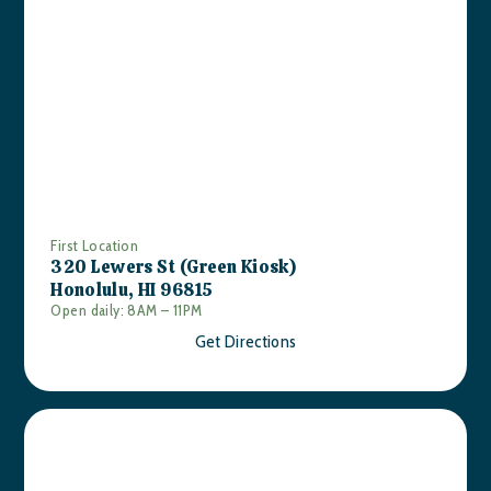
First Location
320 Lewers St (Green Kiosk)
Honolulu, HI 96815
Open daily: 8AM – 11PM
Get Directions