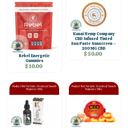
Kauai Hemp Company
CBD Infused Tinted
Sun Paste Sunscreen –
200MG CBD
$ 50.00
Rebel Energetic
Gummies
$ 10.00
Product Not For Sale. Historical Search
Product Not For Sale. Historical Search
Purposes Only.
Purposes Only.