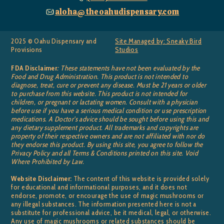
aloha@theoahudispensary.com
2025 © Oahu Dispensary and
Site Managed by: Sneaky Bird
Provisions
Studios
FDA Disclaimer
: These statements have not been evaluated by the
Food and Drug Administration. This product is not intended to
diagnose, treat, cure or prevent any disease. Must be 21 years or older
to purchase from this website. This product is not intended for
children, or pregnant or lactating women. Consult with a physician
before use if you have a serious medical condition or use prescription
medications. A Doctor’s advice should be sought before using this and
any dietary supplement product. All trademarks and copyrights are
property of their respective owners and are not affiliated with nor do
they endorse this product. By using this site, you agree to follow the
Privacy Policy and all Terms & Conditions printed on this site. Void
Where Prohibited by Law.
Website Disclaimer:
The content of this website is provided solely
for educational and informational purposes, and it does not
endorse, promote, or encourage the use of magic mushrooms or
any illegal substances. The information presented here is not a
substitute for professional advice, be it medical, legal, or otherwise.
Any use of magic mushrooms or related substances should be