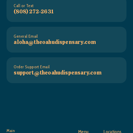
Call or Text
(808) 272-2631
General Email
aloha@theoahudispensary.com
Order Support Email
support@theoahudispensary.com
Main
Menu
Locations