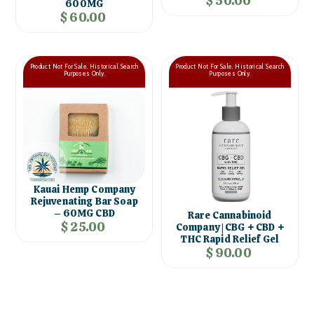
$ 50.00
600MG
$ 60.00
Product Not For Sale. Historical Search
Product Not For Sale. Historical Search
Purposes Only.
Purposes Only.
Kauai Hemp Company
Rejuvenating Bar Soap
– 60MG CBD
Rare Cannabinoid
$ 25.00
Company | CBG + CBD +
THC Rapid Relief Gel
$ 90.00