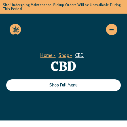
Site Undergoing Maintenance. Pickup Orders Will be Unavailable During
This Period.
Home -
Shop -
CBD
CBD
Shop Full Menu