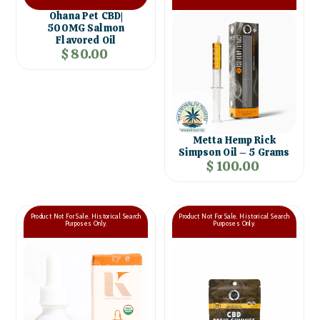
Ohana Pet CBD|
500MG Salmon
Flavored Oil
$ 80.00
Metta Hemp Rick
Simpson Oil – 5 Grams
$ 100.00
Product Not For Sale. Historical Search
Product Not For Sale. Historical Search
Purposes Only.
Purposes Only.