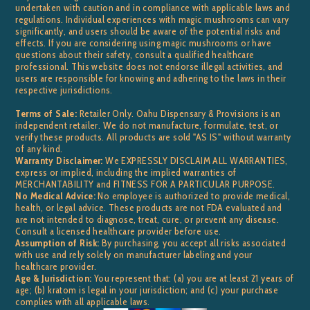
undertaken with caution and in compliance with applicable laws and
regulations. Individual experiences with magic mushrooms can vary
significantly, and users should be aware of the potential risks and
effects. If you are considering using magic mushrooms or have
questions about their safety, consult a qualified healthcare
professional. This website does not endorse illegal activities, and
users are responsible for knowing and adhering to the laws in their
respective jurisdictions.
Terms of Sale:
Retailer Only. Oahu Dispensary & Provisions is an
independent retailer. We do not manufacture, formulate, test, or
verify these products. All products are sold "AS IS" without warranty
of any kind.
Warranty Disclaimer:
We EXPRESSLY DISCLAIM ALL WARRANTIES,
express or implied, including the implied warranties of
MERCHANTABILITY and FITNESS FOR A PARTICULAR PURPOSE.
No Medical Advice:
No employee is authorized to provide medical,
health, or legal advice. These products are not FDA evaluated and
are not intended to diagnose, treat, cure, or prevent any disease.
Consult a licensed healthcare provider before use.
Assumption of Risk:
By purchasing, you accept all risks associated
with use and rely solely on manufacturer labeling and your
healthcare provider.
Age & Jurisdiction:
You represent that: (a) you are at least 21 years of
age; (b) kratom is legal in your jurisdiction; and (c) your purchase
complies with all applicable laws.