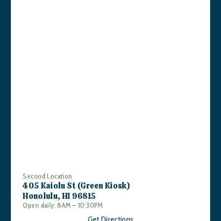
Second Location
405 Kaiolu St (Green Kiosk)
Honolulu, HI 96815
Open daily: 8AM – 10:30PM
Get Directions