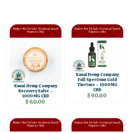
Product Not For Sale. Historical Search
Product Not For Sale. Historical Search
Purposes Only.
Purposes Only.
Kauai Hemp Company
Full Spectrum Gold
Tincture – 1000MG
Kauai Hemp Company
CBD
Recovery Salve –
$ 60.00
1000MG CBD
$ 60.00
Product Not For Sale. Historical Search
Product Not For Sale. Historical Search
Purposes Only.
Purposes Only.