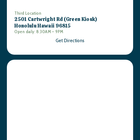
Third Location
2501 Cartwright Rd (Green Kiosk)
Honolulu Hawaii 96815
Open daily: 8:30AM – 9PM
Get Directions