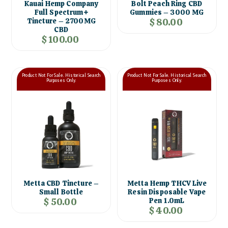
Bolt Peach Ring CBD
Kauai Hemp Company
Gummies – 3000 MG
Full Spectrum+
$ 80.00
Tincture – 2700MG
CBD
$ 100.00
Product Not For Sale. Historical Search
Product Not For Sale. Historical Search
Purposes Only.
Purposes Only.
Metta CBD Tincture –
Metta Hemp THCV Live
Small Bottle
Resin Disposable Vape
$ 50.00
Pen 1.0mL
$ 40.00