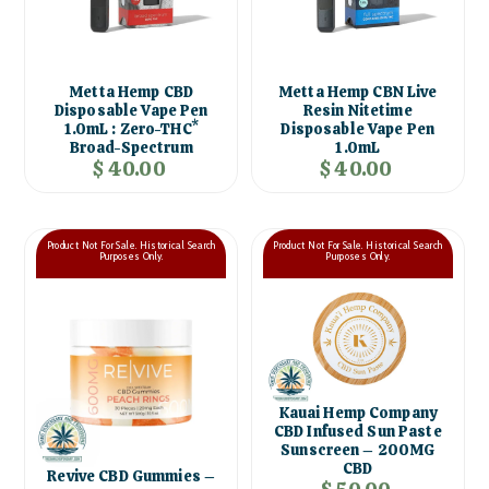
Metta Hemp CBD
Metta Hemp CBN Live
Disposable Vape Pen
Resin Nitetime
1.0mL : Zero-THC*
Disposable Vape Pen
Broad-Spectrum
1.0mL
$ 40.00
$ 40.00
Product Not For Sale. Historical Search
Product Not For Sale. Historical Search
Purposes Only.
Purposes Only.
Kauai Hemp Company
CBD Infused Sun Paste
Sunscreen – 200MG
CBD
Revive CBD Gummies –