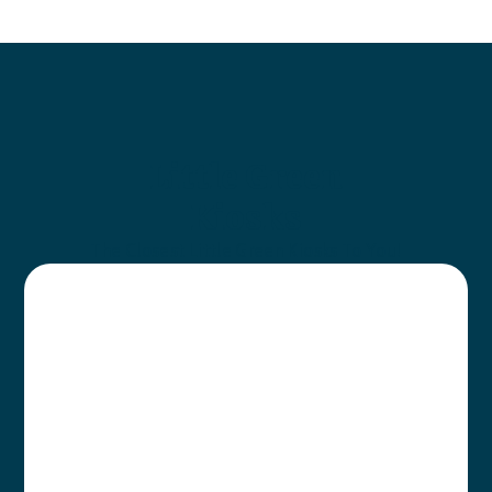
Little Green
Kiosks
The Closest Little Green Kiosks To You!