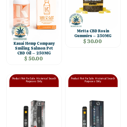
Metta CBD Rosin
Gummies – 250MG
$ 30.00
Kauai Hemp Company
Smiling Salmon Pet
CBD Oil – 250MG
$ 50.00
Product Not For Sale. Historical Search
Product Not For Sale. Historical Search
Purposes Only.
Purposes Only.