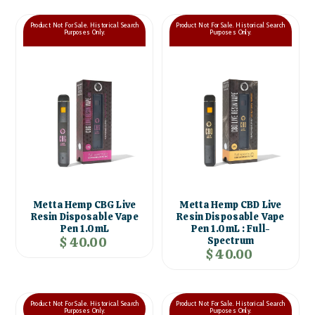
Product Not For Sale. Historical Search
Product Not For Sale. Historical Search
Purposes Only.
Purposes Only.
Metta Hemp CBG Live
Metta Hemp CBD Live
Resin Disposable Vape
Resin Disposable Vape
Pen 1.0mL
Pen 1.0mL : Full-
$ 40.00
Spectrum
$ 40.00
Product Not For Sale. Historical Search
Product Not For Sale. Historical Search
Purposes Only.
Purposes Only.