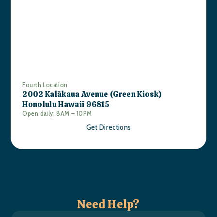
Fourth Location
2002 Kalākaua Avenue (Green Kiosk)
Honolulu Hawaii 96815
Open daily: 8AM – 10PM
Get Directions
Need Help?