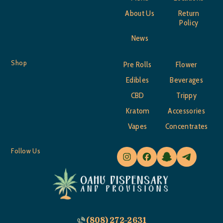
About Us
Return
Policy
News
Shop
Pre Rolls
Flower
Edibles
Beverages
CBD
Trippy
Kratom
Accessories
Vapes
Concentrates
Follow Us
(808) 272-2631